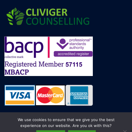
We use cookies to ensure that we give you the best
experience on our website. Are you ok with this?