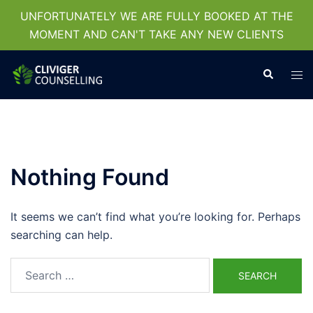
UNFORTUNATELY WE ARE FULLY BOOKED AT THE
MOMENT AND CAN'T TAKE ANY NEW CLIENTS
Skip
Search
Tog
to
men
content
Nothing Found
It seems we can’t find what you’re looking for. Perhaps
searching can help.
Search
for: