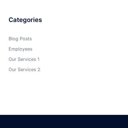
Categories
Blog Posts
Employees
Our Services 1
Our Services 2
✕